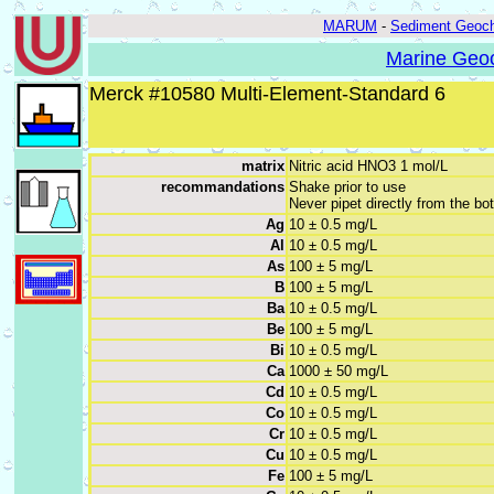
MARUM
-
Sediment Geoch
Marine Geoc
Merck #10580 Multi-Element-Standard 6
matrix
Nitric acid HNO3 1 mol/L
recommandations
Shake prior to use
Never pipet directly from the bot
Ag
10 ± 0.5 mg/L
Al
10 ± 0.5 mg/L
As
100 ± 5 mg/L
B
100 ± 5 mg/L
Ba
10 ± 0.5 mg/L
Be
100 ± 5 mg/L
Bi
10 ± 0.5 mg/L
Ca
1000 ± 50 mg/L
Cd
10 ± 0.5 mg/L
Co
10 ± 0.5 mg/L
Cr
10 ± 0.5 mg/L
Cu
10 ± 0.5 mg/L
Fe
100 ± 5 mg/L