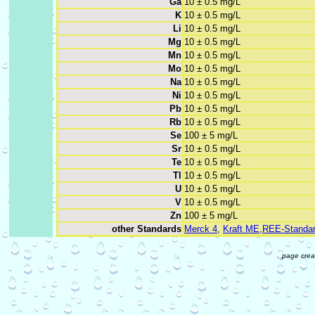
Ga
10 ± 0.5 mg/L
K
10 ± 0.5 mg/L
Li
10 ± 0.5 mg/L
Mg
10 ± 0.5 mg/L
Mn
10 ± 0.5 mg/L
Mo
10 ± 0.5 mg/L
Na
10 ± 0.5 mg/L
Ni
10 ± 0.5 mg/L
Pb
10 ± 0.5 mg/L
Rb
10 ± 0.5 mg/L
Se
100 ± 5 mg/L
Sr
10 ± 0.5 mg/L
Te
10 ± 0.5 mg/L
Tl
10 ± 0.5 mg/L
U
10 ± 0.5 mg/L
V
10 ± 0.5 mg/L
Zn
100 ± 5 mg/L
other Standards
Merck 4
,
Kraft ME
,
REE-Standa
page crea